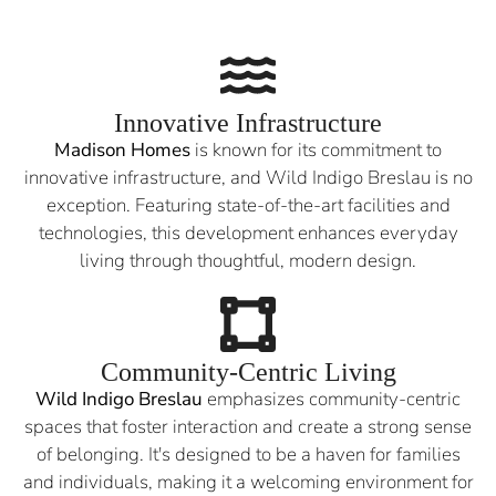
Innovative Infrastructure
Madison Homes
is known for its commitment to
innovative infrastructure, and Wild Indigo Breslau is no
exception. Featuring state-of-the-art facilities and
technologies, this development enhances everyday
living through thoughtful, modern design.
Community-Centric Living
Wild Indigo Breslau
emphasizes community-centric
spaces that foster interaction and create a strong sense
of belonging. It's designed to be a haven for families
and individuals, making it a welcoming environment for