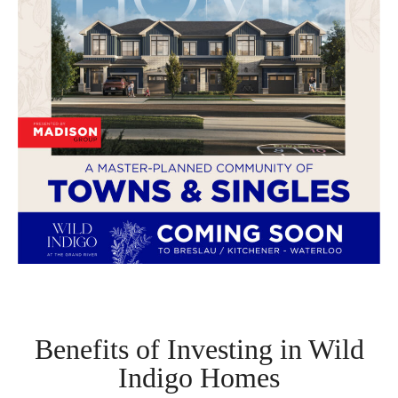
Benefits of Investing in Wild
Indigo Homes