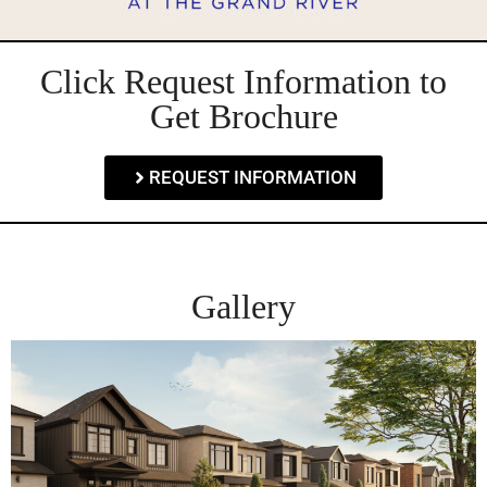
Click Request Information to
Get Brochure
REQUEST INFORMATION
Gallery