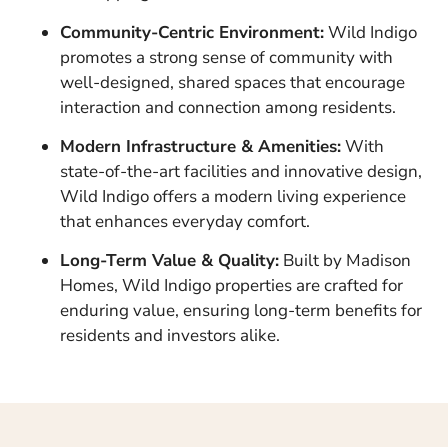
Community-Centric Environment:
Wild Indigo
promotes a strong sense of community with
well-designed, shared spaces that encourage
interaction and connection among residents.
Modern Infrastructure & Amenities:
With
state-of-the-art facilities and innovative design,
Wild Indigo offers a modern living experience
that enhances everyday comfort.
Long-Term Value & Quality:
Built by Madison
Homes, Wild Indigo properties are crafted for
enduring value, ensuring long-term benefits for
residents and investors alike.