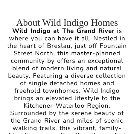
About Wild Indigo Homes
Wild Indigo at The Grand River
is
where you can have it all. Nestled in
the heart of Breslau, just off Fountain
Street North, this master-planned
community by offers an exceptional
blend of modern living and natural
beauty. Featuring a diverse collection
of single detached homes and
freehold townhomes, Wild Indigo
brings an elevated lifestyle to the
Kitchener-Waterloo Region.
Surrounded by the serene beauty of
the Grand River and miles of scenic
walking trails, this vibrant, family-