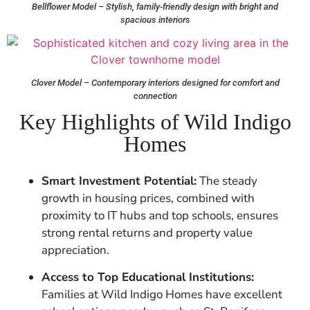
Bellflower Model – Stylish, family-friendly design with bright and
spacious interiors
Clover Model – Contemporary interiors designed for comfort and
connection
Key Highlights of Wild Indigo
Homes
Smart Investment Potential:
The steady
growth in housing prices, combined with
proximity to IT hubs and top schools, ensures
strong rental returns and property value
appreciation.
Access to Top Educational Institutions:
Families at Wild Indigo Homes have excellent