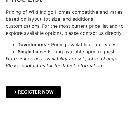
Pricing of Wild Indigo Homes competitive and varies
based on layout, lot size, and additional
customizations. For the most current price list and to
explore available options, please contact us directly.
Townhomes
- Pricing available upon request.
Single Lots
- Pricing available upon request.
Note: Prices and availability are subject to change.
Please contact us for the latest information.
REGISTER NOW