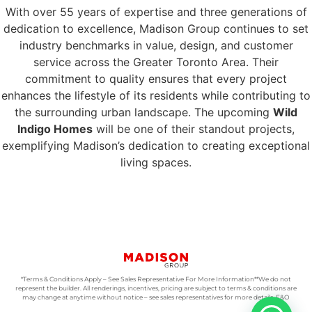
With over 55 years of expertise and three generations of
dedication to excellence, Madison Group continues to set
industry benchmarks in value, design, and customer
service across the Greater Toronto Area. Their
commitment to quality ensures that every project
enhances the lifestyle of its residents while contributing to
the surrounding urban landscape. The upcoming
Wild
Indigo Homes
will be one of their standout projects,
exemplifying Madison’s dedication to creating exceptional
living spaces.
*Terms & Conditions Apply – See Sales Representative For More Information**We do not
represent the builder. All renderings, incentives, pricing are subject to terms & conditions are
may change at anytime without notice – see sales representatives for more details. E&O