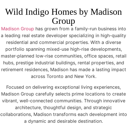
Wild Indigo Homes by Madison
Group
Madison Group
has grown from a family-run business into
a leading real estate developer specializing in high-quality
residential and commercial properties. With a diverse
portfolio spanning mixed-use high-rise developments,
master-planned low-rise communities, office spaces, retail
hubs, prestige industrial buildings, rental properties, and
retirement residences, Madison has made a lasting impact
across Toronto and New York.
Focused on delivering exceptional living experiences,
Madison Group carefully selects prime locations to create
vibrant, well-connected communities. Through innovative
architecture, thoughtful design, and strategic
collaborations, Madison transforms each development into
a dynamic and desirable destination.