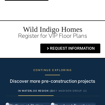
Wild Indigo Homes
Register for VIP Floor Plans
REQUEST INFORMATION
CONTINUE EXPLORING
Discover more pre-construction projects
IN WATERLOO REGION (2)
BY MADISON GROUP (2)