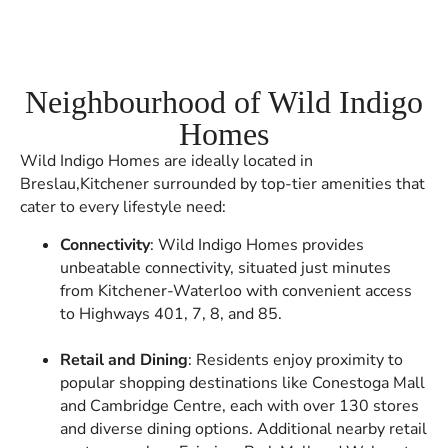
Neighbourhood of Wild Indigo
Homes
Wild Indigo Homes are ideally located in
Breslau,Kitchener surrounded by top-tier amenities that
cater to every lifestyle need:
Connectivity
: Wild Indigo Homes provides
unbeatable connectivity, situated just minutes
from Kitchener-Waterloo with convenient access
to Highways 401, 7, 8, and 85.
Retail and Dining
: Residents enjoy proximity to
popular shopping destinations like Conestoga Mall
and Cambridge Centre, each with over 130 stores
and diverse dining options. Additional nearby retail