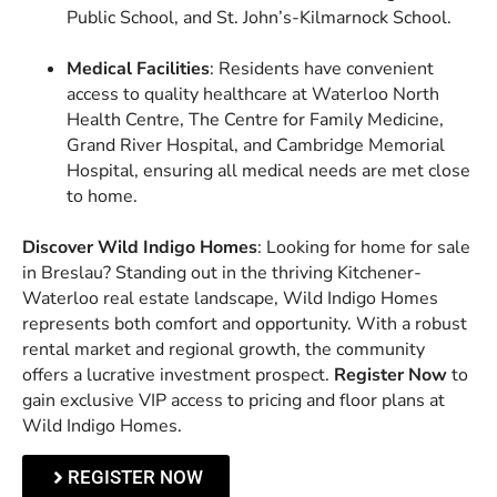
Public School, and St. John’s-Kilmarnock School.
Medical Facilities
: Residents have convenient
access to quality healthcare at Waterloo North
Health Centre, The Centre for Family Medicine,
Grand River Hospital, and Cambridge Memorial
Hospital, ensuring all medical needs are met close
to home.
Discover Wild Indigo Homes
: Looking for home for sale
in Breslau? Standing out in the thriving Kitchener-
Waterloo real estate landscape, Wild Indigo Homes
represents both comfort and opportunity. With a robust
rental market and regional growth, the community
offers a lucrative investment prospect.
Register Now
to
gain exclusive VIP access to pricing and floor plans at
Wild Indigo Homes.
REGISTER NOW