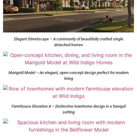
Elegant Streetscape – A community of beautifully crafted single
detached homes
Marigold Model – An elegant, open-concept design perfect for modern
living
Farmhouse Elevation A – Distinctive townhome design in a tranquil
setting