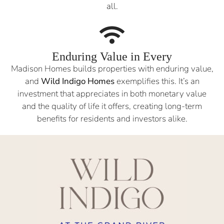
all.
Enduring Value in Every
Madison Homes builds properties with enduring value,
and
Wild Indigo Homes
exemplifies this. It’s an
investment that appreciates in both monetary value
and the quality of life it offers, creating long-term
benefits for residents and investors alike.