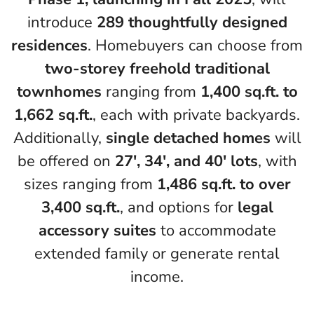
introduce
289 thoughtfully designed
residences
. Homebuyers can choose from
two-storey freehold traditional
townhomes
ranging from
1,400 sq.ft. to
1,662 sq.ft.
, each with private backyards.
Additionally,
single detached homes
will
be offered on
27′, 34′, and 40′ lots
, with
sizes ranging from
1,486 sq.ft. to over
3,400 sq.ft.
, and options for
legal
accessory suites
to accommodate
extended family or generate rental
income.