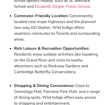
school options nearby, such as St. Boniface
School and
Elizabeth Ziegler Public School
.
Commuter-Friendly Location:
Conveniently
located near major highways and the planned
two-way GO Station, Wild Indigo offers
seamless commutes to Toronto and surrounding
areas.
Rich Leisure & Recreation Opportunities:
Residents enjoy outdoor activities like kayaking
on the Grand River and visits to nearby
attractions such as Rockway Gardens and
Cambridge Butterfly Conservatory.
Shopping & Dining Convenience:
Close to
Conestoga Mall, Fairview Park Mall, and a range
of dining spots, Wild Indigo offers easy access
to shopping and entertainment.