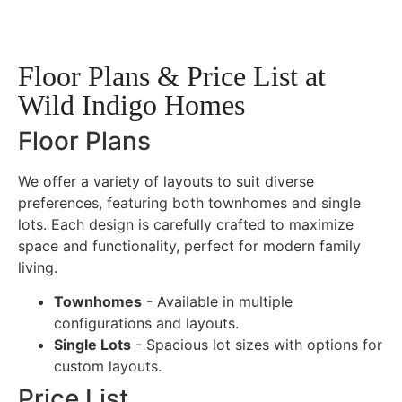
Floor Plans & Price List at
Wild Indigo Homes
Floor Plans
We offer a variety of layouts to suit diverse
preferences, featuring both townhomes and single
lots. Each design is carefully crafted to maximize
space and functionality, perfect for modern family
living.
Townhomes
- Available in multiple
configurations and layouts.
Single Lots
- Spacious lot sizes with options for
custom layouts.
Price List