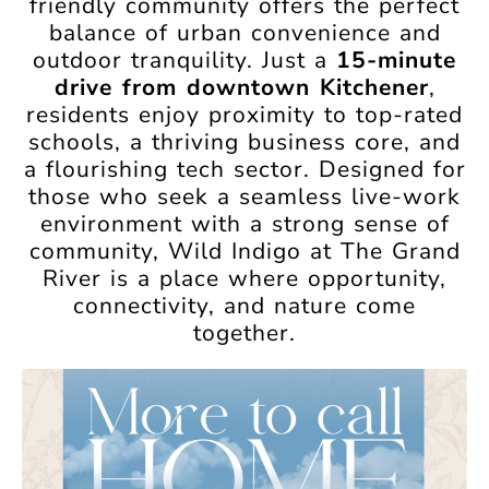
friendly community offers the perfect
balance of urban convenience and
outdoor tranquility. Just a
15-minute
drive from downtown Kitchener
,
residents enjoy proximity to top-rated
schools, a thriving business core, and
a flourishing tech sector. Designed for
those who seek a seamless live-work
environment with a strong sense of
community, Wild Indigo at The Grand
River is a place where opportunity,
connectivity, and nature come
together.