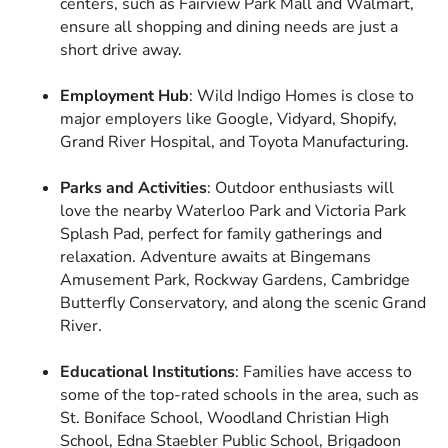
centers, such as Fairview Park Mall and Walmart,
ensure all shopping and dining needs are just a
short drive away.
Employment Hub
: Wild Indigo Homes is close to
major employers like Google, Vidyard, Shopify,
Grand River Hospital, and Toyota Manufacturing.
Parks and Activities
: Outdoor enthusiasts will
love the nearby Waterloo Park and Victoria Park
Splash Pad, perfect for family gatherings and
relaxation. Adventure awaits at Bingemans
Amusement Park, Rockway Gardens, Cambridge
Butterfly Conservatory, and along the scenic Grand
River.
Educational Institutions
: Families have access to
some of the top-rated schools in the area, such as
St. Boniface School, Woodland Christian High
School, Edna Staebler Public School, Brigadoon