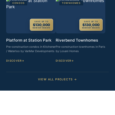
CONDOS
TOWNHOMES
SAVE UP TO
SAVE UP TO
$130,000
$130,000
NEW HST REBATE
NEW HST REBATE
Platform at Station Park
Riverbend Townhomes
Pre-construction condos in Kitchener
Pre-construction townhomes in Paris
/ Waterloo by VanMar Developments
by Losani Homes
DISCOVER
→
DISCOVER
→
VIEW ALL PROJECTS →