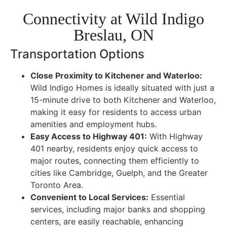
Connectivity at Wild Indigo
Breslau, ON
Transportation Options
Close Proximity to Kitchener and Waterloo:
Wild Indigo Homes is ideally situated with just a
15-minute drive to both Kitchener and Waterloo,
making it easy for residents to access urban
amenities and employment hubs.
Easy Access to Highway 401:
With Highway
401 nearby, residents enjoy quick access to
major routes, connecting them efficiently to
cities like Cambridge, Guelph, and the Greater
Toronto Area.
Convenient to Local Services:
Essential
services, including major banks and shopping
centers, are easily reachable, enhancing