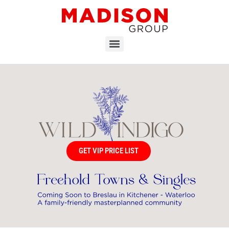
GET VIP PRICE LIST