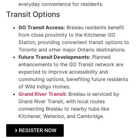
everyday convenience for residents.
Transit Options
GO Transit Access:
Breslau residents benefit
from close proximity to the Kitchener GO
Station, providing convenient transit options to
Toronto and other major Ontario destinations.
Future Transit Developments:
Planned
enhancements to the GO Transit network are
expected to improve accessibility and
commuting options, benefiting future residents
of Wild Indigo Homes.
Grand River Transit
:
Breslau is serviced by
Grand River Transit, with local routes
connecting Breslau to nearby hubs like
Kitchener, Waterloo, and Cambridge.
REGISTER NOW