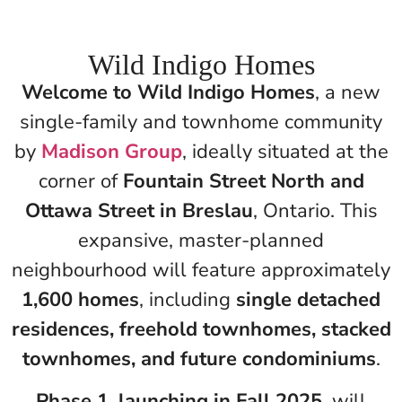
Wild Indigo Homes
Welcome to Wild Indigo Homes
, a new
single-family and townhome community
by
Madison Group
, ideally situated at the
corner of
Fountain Street North and
Ottawa Street in Breslau
, Ontario. This
expansive, master-planned
neighbourhood will feature approximately
1,600 homes
, including
single detached
residences, freehold townhomes, stacked
townhomes, and future condominiums
.
Phase 1, launching in Fall 2025
, will